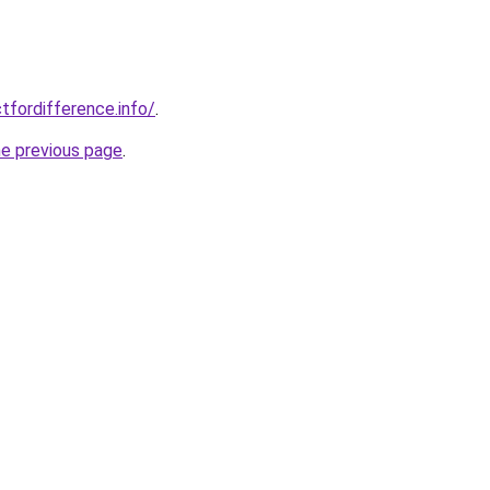
tfordifference.info/
.
he previous page
.