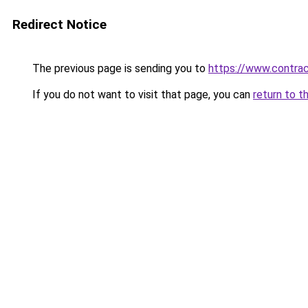
Redirect Notice
The previous page is sending you to
https://www.contrac
If you do not want to visit that page, you can
return to t