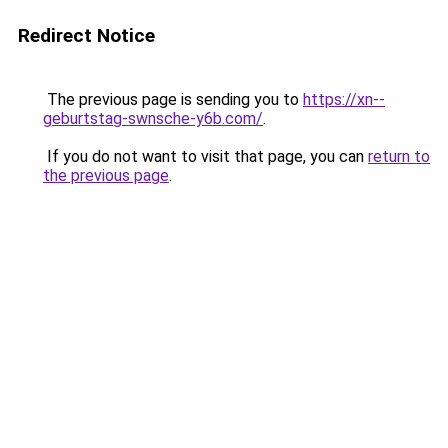
Redirect Notice
The previous page is sending you to
https://xn--
geburtstag-swnsche-y6b.com/
.
If you do not want to visit that page, you can
return to
the previous page
.