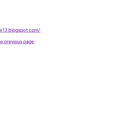
oi13.blogspot.com/
.
he previous page
.