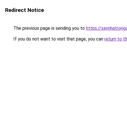
Redirect Notice
The previous page is sending you to
https://xaynhatrong
If you do not want to visit that page, you can
return to t