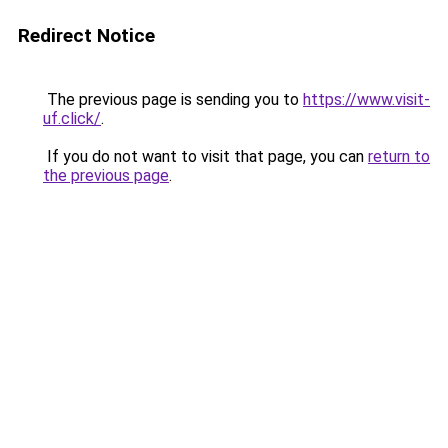
Redirect Notice
The previous page is sending you to
https://www.visit-
uf.click/
.
If you do not want to visit that page, you can
return to
the previous page
.