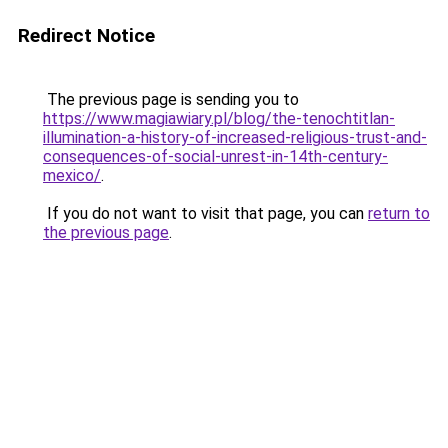
Redirect Notice
The previous page is sending you to
https://www.magiawiary.pl/blog/the-tenochtitlan-
illumination-a-history-of-increased-religious-trust-and-
consequences-of-social-unrest-in-14th-century-
mexico/
.
If you do not want to visit that page, you can
return to
the previous page
.