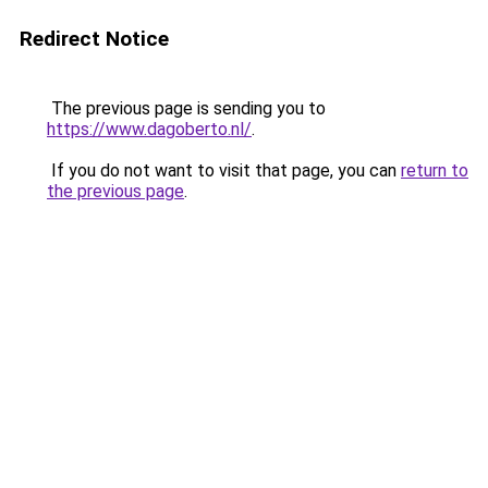
Redirect Notice
The previous page is sending you to
https://www.dagoberto.nl/
.
If you do not want to visit that page, you can
return to
the previous page
.