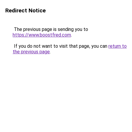
Redirect Notice
The previous page is sending you to
https://www.boostfred.com
.
If you do not want to visit that page, you can
return to
the previous page
.