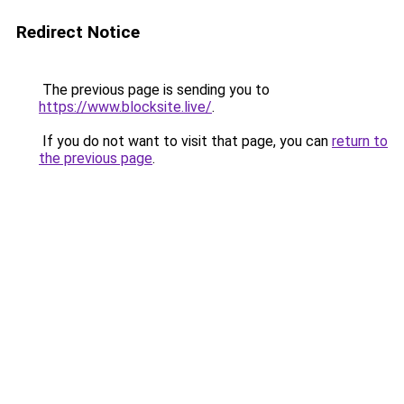
Redirect Notice
The previous page is sending you to
https://www.blocksite.live/
.
If you do not want to visit that page, you can
return to
the previous page
.