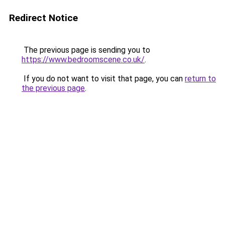
Redirect Notice
The previous page is sending you to
https://www.bedroomscene.co.uk/
.
If you do not want to visit that page, you can
return to
the previous page
.