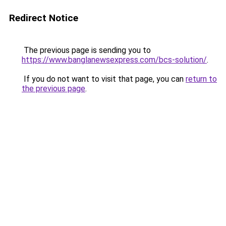
Redirect Notice
The previous page is sending you to
https://www.banglanewsexpress.com/bcs-solution/
.
If you do not want to visit that page, you can
return to
the previous page
.