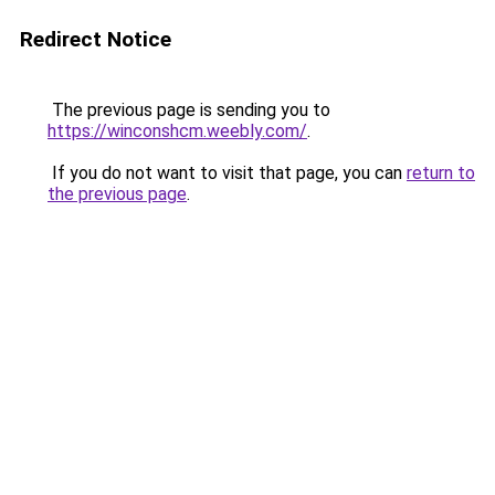
Redirect Notice
The previous page is sending you to
https://winconshcm.weebly.com/
.
If you do not want to visit that page, you can
return to
the previous page
.