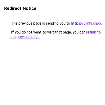
Redirect Notice
The previous page is sending you to
https://via33.shop
.
If you do not want to visit that page, you can
return to
the previous page
.