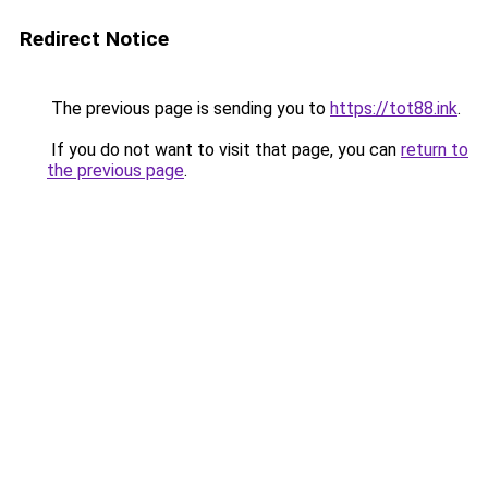
Redirect Notice
The previous page is sending you to
https://tot88.ink
.
If you do not want to visit that page, you can
return to
the previous page
.