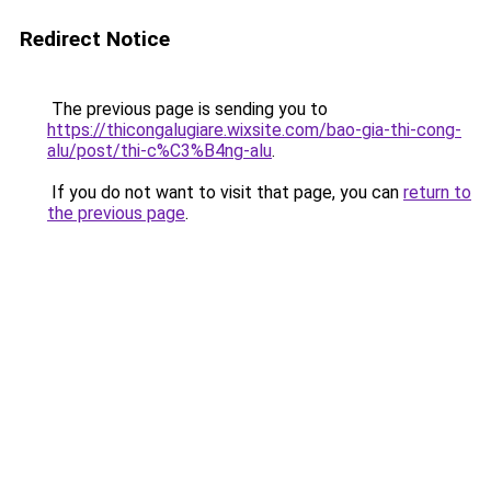
Redirect Notice
The previous page is sending you to
https://thicongalugiare.wixsite.com/bao-gia-thi-cong-
alu/post/thi-c%C3%B4ng-alu
.
If you do not want to visit that page, you can
return to
the previous page
.