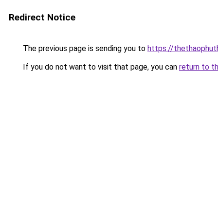
Redirect Notice
The previous page is sending you to
https://thethaophu
If you do not want to visit that page, you can
return to t