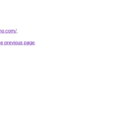
tho.com/
.
he previous page
.