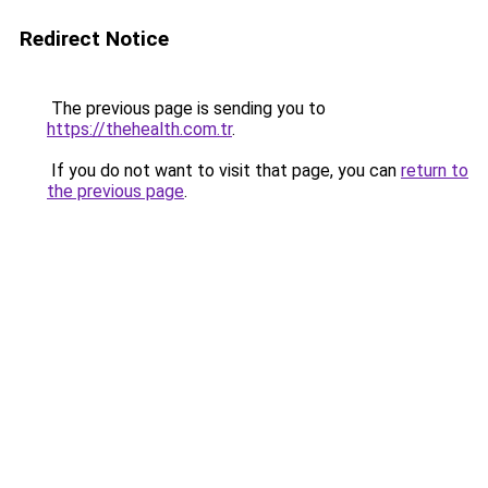
Redirect Notice
The previous page is sending you to
https://thehealth.com.tr
.
If you do not want to visit that page, you can
return to
the previous page
.