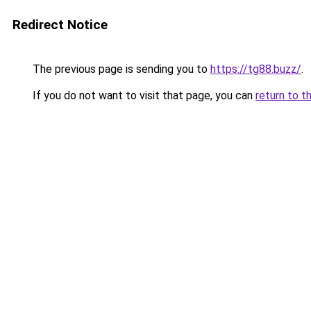
Redirect Notice
The previous page is sending you to
https://tg88.buzz/
.
If you do not want to visit that page, you can
return to t