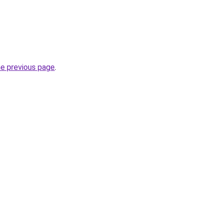
he previous page
.