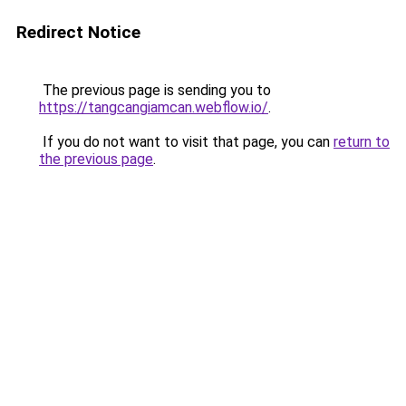
Redirect Notice
The previous page is sending you to
https://tangcangiamcan.webflow.io/
.
If you do not want to visit that page, you can
return to
the previous page
.