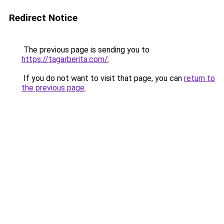
Redirect Notice
The previous page is sending you to
https://tagarberita.com/
.
If you do not want to visit that page, you can
return to
the previous page
.