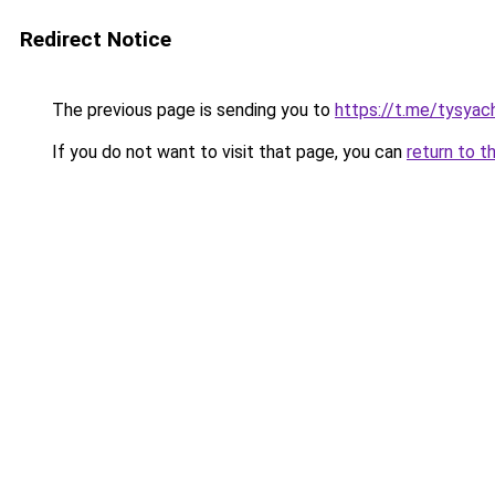
Redirect Notice
The previous page is sending you to
https://t.me/tysyac
If you do not want to visit that page, you can
return to t