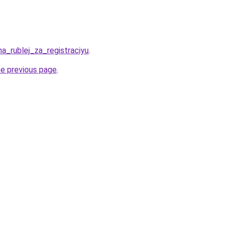
ha_rublej_za_registraciyu
.
he previous page
.