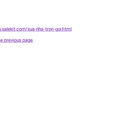
.salekit.com/sua-nha-tron-goi.html
.
he previous page
.