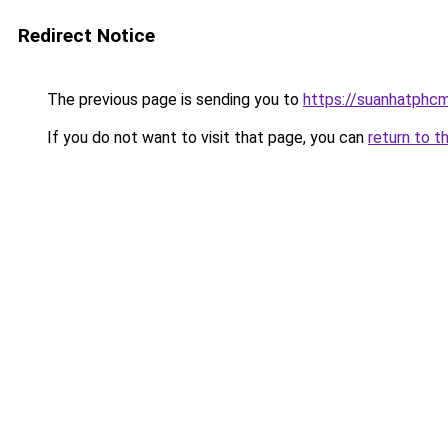
Redirect Notice
The previous page is sending you to
https://suanhatphcm
If you do not want to visit that page, you can
return to t