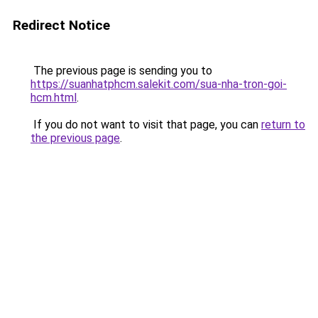
Redirect Notice
The previous page is sending you to
https://suanhatphcm.salekit.com/sua-nha-tron-goi-
hcm.html
.
If you do not want to visit that page, you can
return to
the previous page
.