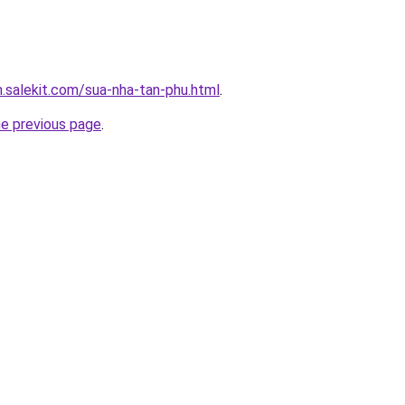
.salekit.com/sua-nha-tan-phu.html
.
he previous page
.