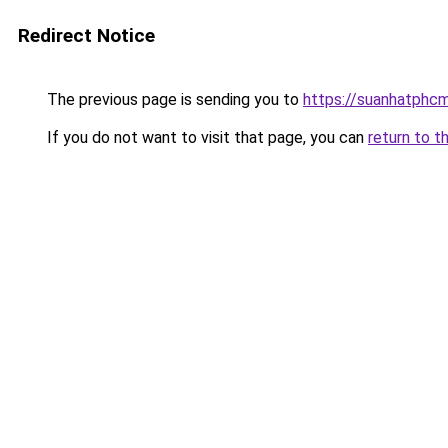
Redirect Notice
The previous page is sending you to
https://suanhatphcm
If you do not want to visit that page, you can
return to t