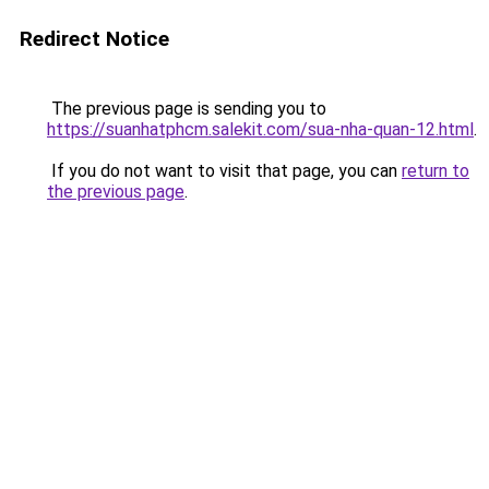
Redirect Notice
The previous page is sending you to
https://suanhatphcm.salekit.com/sua-nha-quan-12.html
.
If you do not want to visit that page, you can
return to
the previous page
.