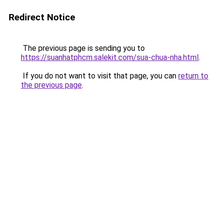
Redirect Notice
The previous page is sending you to
https://suanhatphcm.salekit.com/sua-chua-nha.html
.
If you do not want to visit that page, you can
return to
the previous page
.