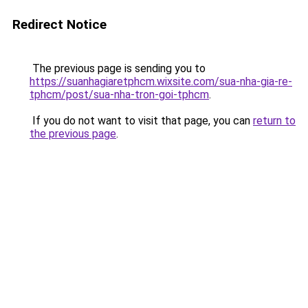
Redirect Notice
The previous page is sending you to
https://suanhagiaretphcm.wixsite.com/sua-nha-gia-re-
tphcm/post/sua-nha-tron-goi-tphcm
.
If you do not want to visit that page, you can
return to
the previous page
.