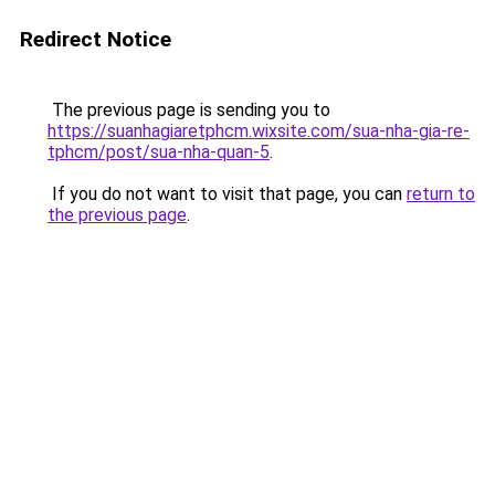
Redirect Notice
The previous page is sending you to
https://suanhagiaretphcm.wixsite.com/sua-nha-gia-re-
tphcm/post/sua-nha-quan-5
.
If you do not want to visit that page, you can
return to
the previous page
.