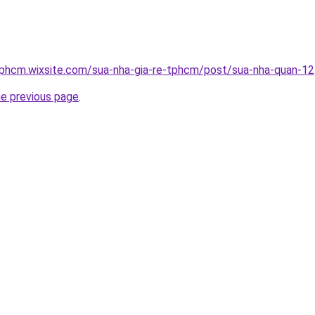
tphcm.wixsite.com/sua-nha-gia-re-tphcm/post/sua-nha-quan-12
he previous page
.