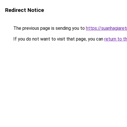
Redirect Notice
The previous page is sending you to
https://suanhagiare
If you do not want to visit that page, you can
return to t