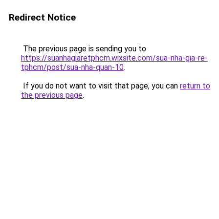
Redirect Notice
The previous page is sending you to
https://suanhagiaretphcm.wixsite.com/sua-nha-gia-re-
tphcm/post/sua-nha-quan-10
.
If you do not want to visit that page, you can
return to
the previous page
.