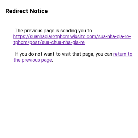
Redirect Notice
The previous page is sending you to
https://suanhagiaretphcm.wixsite.com/sua-nha-gia-re-
tphcm/post/sua-chua-nha-gia-re
.
If you do not want to visit that page, you can
return to
the previous page
.