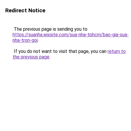
Redirect Notice
The previous page is sending you to
https://suanha.wixsite.com/sua-nha-tphcm/bao-gia-sua-
nha-tron-goi
.
If you do not want to visit that page, you can
return to
the previous page
.