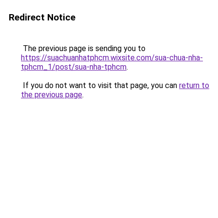
Redirect Notice
The previous page is sending you to
https://suachuanhatphcm.wixsite.com/sua-chua-nha-
tphcm_1/post/sua-nha-tphcm
.
If you do not want to visit that page, you can
return to
the previous page
.