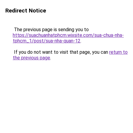
Redirect Notice
The previous page is sending you to
https://suachuanhatphcm.wixsite.com/sua-chua-nha-
tphcm_1/post/sua-nha-quan-12
.
If you do not want to visit that page, you can
return to
the previous page
.