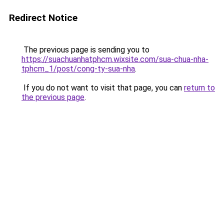
Redirect Notice
The previous page is sending you to
https://suachuanhatphcm.wixsite.com/sua-chua-nha-
tphcm_1/post/cong-ty-sua-nha
.
If you do not want to visit that page, you can
return to
the previous page
.