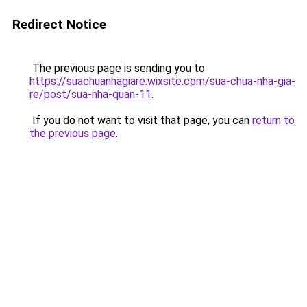
Redirect Notice
The previous page is sending you to
https://suachuanhagiare.wixsite.com/sua-chua-nha-gia-
re/post/sua-nha-quan-11
.
If you do not want to visit that page, you can
return to
the previous page
.