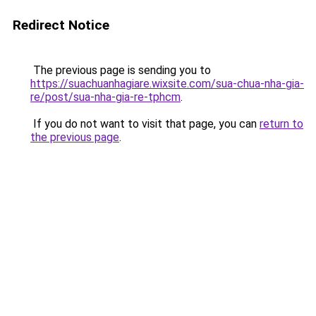
Redirect Notice
The previous page is sending you to
https://suachuanhagiare.wixsite.com/sua-chua-nha-gia-
re/post/sua-nha-gia-re-tphcm
.
If you do not want to visit that page, you can
return to
the previous page
.