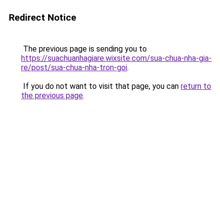
Redirect Notice
The previous page is sending you to
https://suachuanhagiare.wixsite.com/sua-chua-nha-gia-
re/post/sua-chua-nha-tron-goi
.
If you do not want to visit that page, you can
return to
the previous page
.