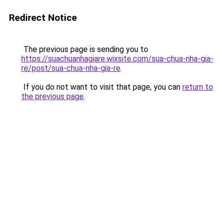
Redirect Notice
The previous page is sending you to
https://suachuanhagiare.wixsite.com/sua-chua-nha-gia-
re/post/sua-chua-nha-gia-re
.
If you do not want to visit that page, you can
return to
the previous page
.