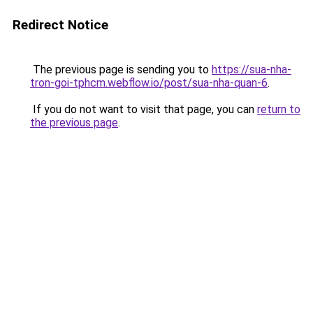
Redirect Notice
The previous page is sending you to
https://sua-nha-
tron-goi-tphcm.webflow.io/post/sua-nha-quan-6
.
If you do not want to visit that page, you can
return to
the previous page
.