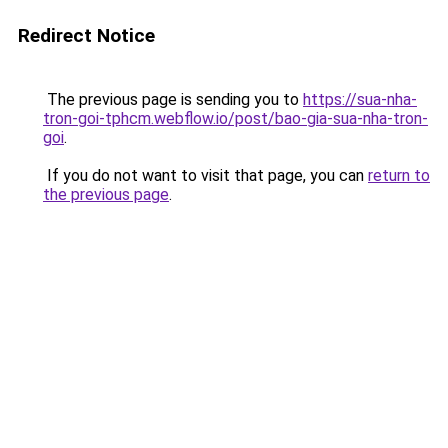
Redirect Notice
The previous page is sending you to
https://sua-nha-
tron-goi-tphcm.webflow.io/post/bao-gia-sua-nha-tron-
goi
.
If you do not want to visit that page, you can
return to
the previous page
.