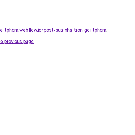
-re-tphcm.webflow.io/post/sua-nha-tron-goi-tphcm
.
he previous page
.