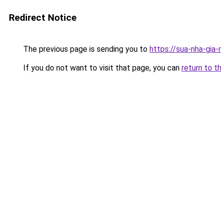
Redirect Notice
The previous page is sending you to
https://sua-nha-gia
If you do not want to visit that page, you can
return to t