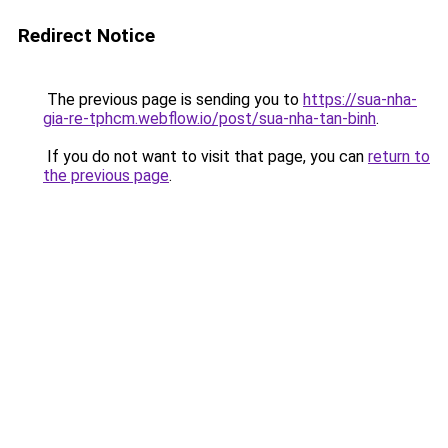
Redirect Notice
The previous page is sending you to
https://sua-nha-
gia-re-tphcm.webflow.io/post/sua-nha-tan-binh
.
If you do not want to visit that page, you can
return to
the previous page
.