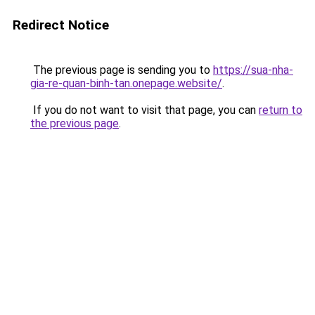
Redirect Notice
The previous page is sending you to
https://sua-nha-
gia-re-quan-binh-tan.onepage.website/
.
If you do not want to visit that page, you can
return to
the previous page
.