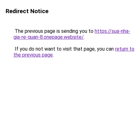
Redirect Notice
The previous page is sending you to
https://sua-nha-
gia-re-quan-8.onepage.website/
.
If you do not want to visit that page, you can
return to
the previous page
.