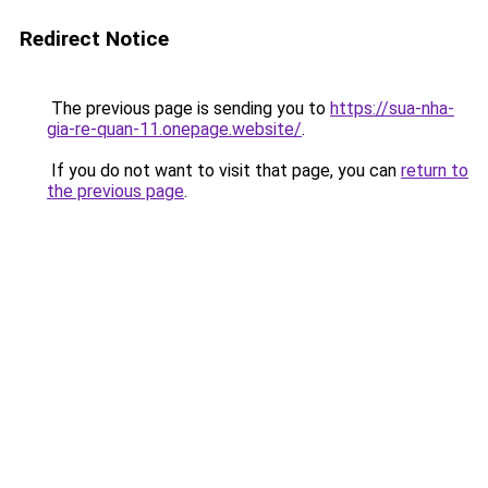
Redirect Notice
The previous page is sending you to
https://sua-nha-
gia-re-quan-11.onepage.website/
.
If you do not want to visit that page, you can
return to
the previous page
.