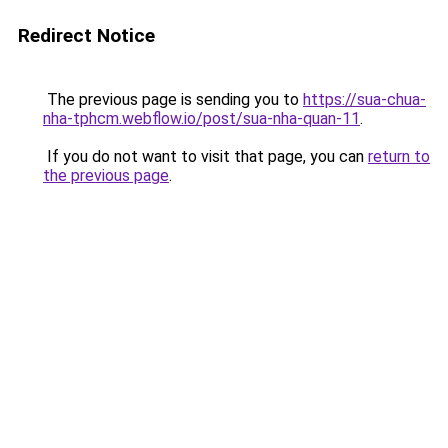
Redirect Notice
The previous page is sending you to
https://sua-chua-
nha-tphcm.webflow.io/post/sua-nha-quan-11
.
If you do not want to visit that page, you can
return to
the previous page
.