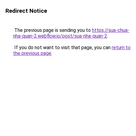
Redirect Notice
The previous page is sending you to
https://sua-chua-
nha-quan-2.webflow.io/post/sua-nha-quan-2
.
If you do not want to visit that page, you can
return to
the previous page
.