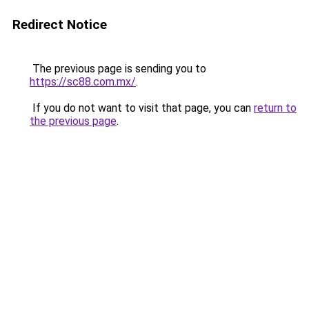
Redirect Notice
The previous page is sending you to
https://sc88.com.mx/
.
If you do not want to visit that page, you can
return to
the previous page
.