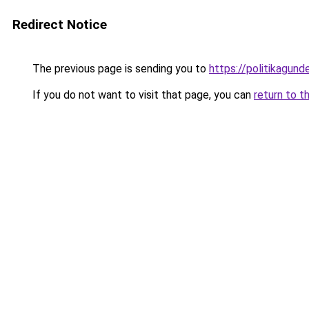
Redirect Notice
The previous page is sending you to
https://politikagund
If you do not want to visit that page, you can
return to t