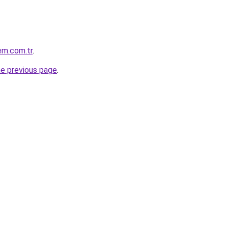
em.com.tr
.
he previous page
.