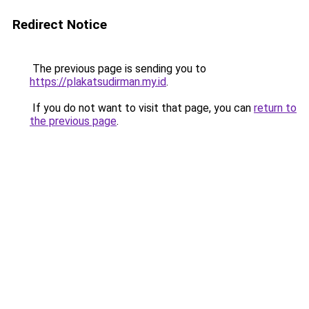
Redirect Notice
The previous page is sending you to
https://plakatsudirman.my.id
.
If you do not want to visit that page, you can
return to
the previous page
.